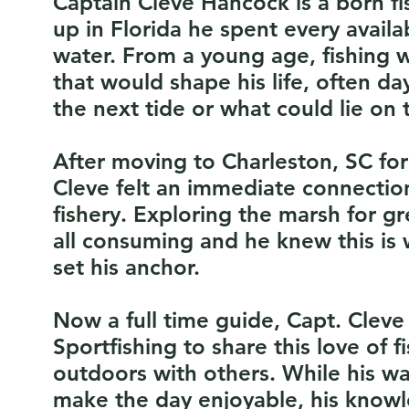
Captain Cleve Hancock is a born 
up in Florida he spent every avai
water. From a young age, fishing w
that would shape his life, often da
the next tide or what could lie on t
After moving to Charleston, SC for
Cleve felt an immediate connectio
fishery. Exploring the marsh for g
all consuming and he knew this is
set his anchor.
Now a full time guide, Capt. Clev
Sportfishing to share this love of f
outdoors with others. While his w
make the day enjoyable, his knowl