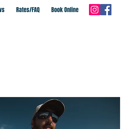
ws
Rates/FAQ
Book Online