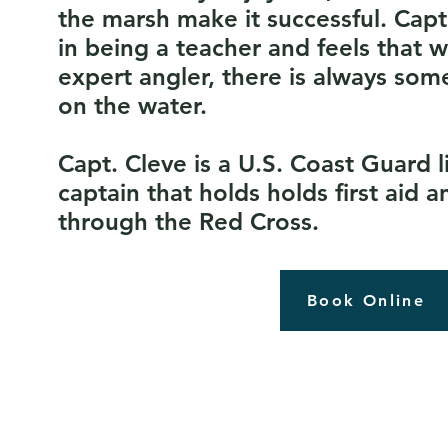
the marsh make it successful. Capt
in being a teacher and feels that 
expert angler, there is always som
on the water.
Capt. Cleve is a U.S. Coast Guard 
captain that holds holds first aid a
through the Red Cross.
Book Online