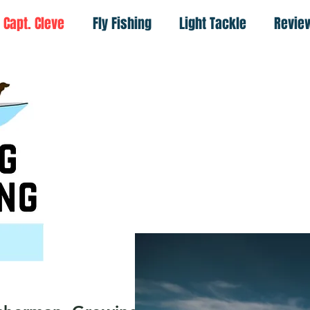
Capt. Cleve
Fly Fishing
Light Tackle
Revie