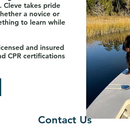
. Cleve takes pride
whether a novice or
ething to learn while
licensed and insured
nd CPR certifications
Contact Us