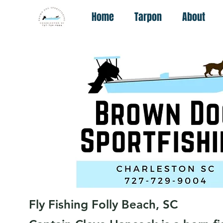
Home
Tarpon
About
Fly Fishing Folly Beach, SC