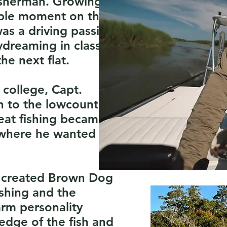
fisherman. Growing
lable moment on the
as a driving passion
ydreaming in class of
he next flat.
 college, Capt.
n to the lowcountry
reat fishing became
 where he wanted to
e created Brown Dog
ishing and the
arm personality
edge of the fish and