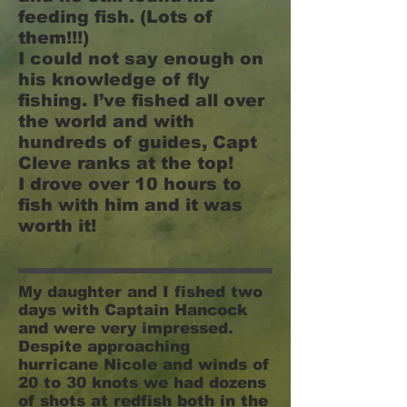
feeding fish. (Lots of
them!!!)
I could not say enough on
his knowledge of fly
fishing. I’ve fished all over
the world and with
hundreds of guides, Capt
Cleve ranks at the top!
I drove over 10 hours to
fish with him and it was
worth it!
My daughter and I fished two
days with Captain Hancock
and were very impressed.
Despite approaching
hurricane Nicole and winds of
20 to 30 knots we had dozens
of shots at redfish both in the