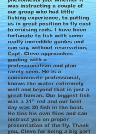
was instructing a couple of
our group who had little
fishing experience, to putting
us in great position to fly cast
to cruising reds. I have been
fortunate to fish with some
really incredible guides and
can say, without reservation,
Capt. Cleve approaches
guiding with a
professionalism and plan
rarely seen. He is a
consummate professional,
knows the water extremely
well and beyond that is just a
great human. Our biggest fish
was a 31” red and our best
day was 20 fish in the boat.
He ties his own flies and can
instruct you on proper
presentation of the fly. Thank
you, Cleve for being a big part