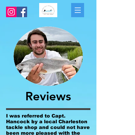
Reviews
I was referred to Capt.
Hancock by a local Charleston
tackle shop and could not have
been more pleased with the