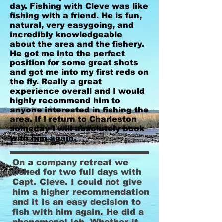
day. Fishing with Cleve was like
fishing with a friend. He is fun,
natural, very easygoing, and
incredibly knowledgeable
about the area and the fishery.
He got me into the perfect
position for some great shots
and got me into my first reds on
the fly. Really a great
experience overall and I would
highly recommend him to
anyone interested in fishing the
area. If I return to Charleston
someday I will absolutely book
with him again.
On a company retreat we
fished for two full days with
Capt. Cleve. I could not give
him a higher recommendation
and it is an easy decision to
fish with him again. He did a
phenomenal job. Whether it