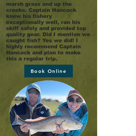
marsh grass and up the
creeks. Captain Hancock
knew his fishery
exceptionally well, ran his
skiff safely and provided top
quality gear. Did I mention we
caught fish? Yes we did! I
highly recommend Captain
Hancock and plan to make
this a regular trip.
Book Online