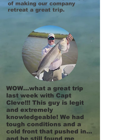
of making our company
retreat a great trip.
WOW…what a great trip
last week with Capt
Cleve!!! This guy is legit
and extremely
knowledgeable! We had
tough conditions and a
cold front that pushed in…
and he still found me