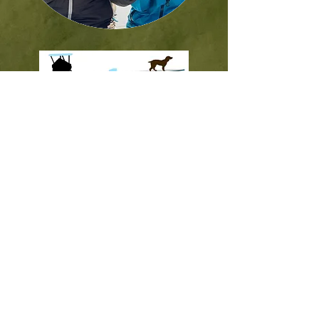
Contact Us