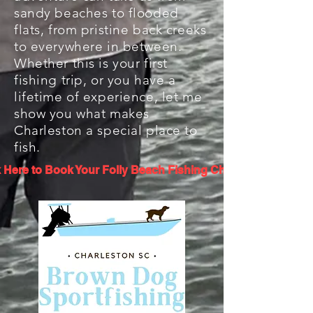
sandy beaches to flooded
flats, from pristine back creeks
to everywhere in between.
Whether this is your first
fishing trip, or you have a
lifetime of experience, let me
show you what makes
Charleston a special place to
fish.
k Here to Book Your Folly Beach Fishing Charter