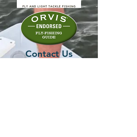
Contact Us