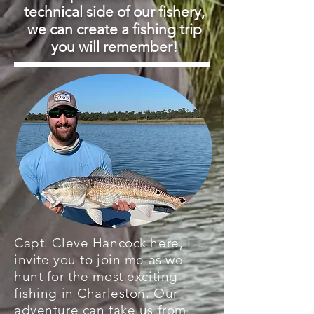
technical side of our fishery,
we can create a fishing trip
you will remember!
Capt. Cleve Hancock here, I
invite you to join me as we
hunt for the most exciting
fishing in Charleston. Our
adventure can take us from