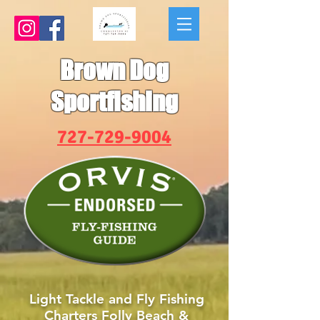
Brown Dog
Sportfishing
727-729-9004
Light Tackle and Fly Fishing
Charters Folly Beach &