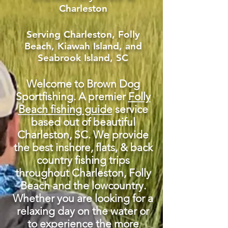
Charleston
Serving Charleston, Folly
Beach, Kiawah Island, and
Seabrook Island, SC
Welcome to Brown Dog
Sportfishing. A premier
Folly
Beach fishing guide
service
based out of beautiful
Charleston
, SC. We provide
the best inshore, flats, & back
country fishing trips
throughout Charleston, Folly
Beach and the lowcountry.
Whether you are looking for a
relaxing day on the water or
to experience the more